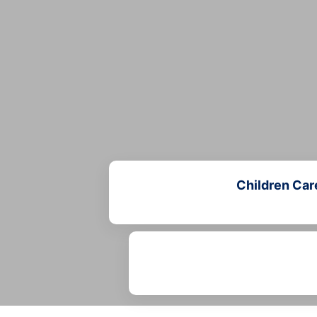
Children Car
Learn more