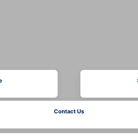
e
Contact Us