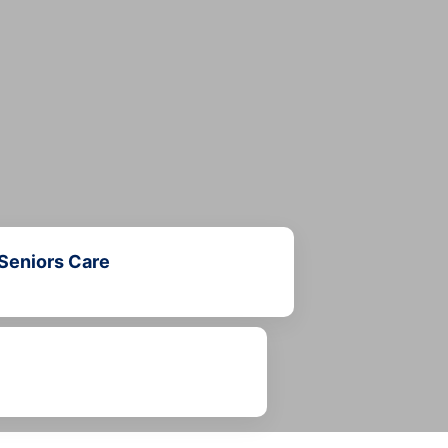
Seniors Care
Learn more