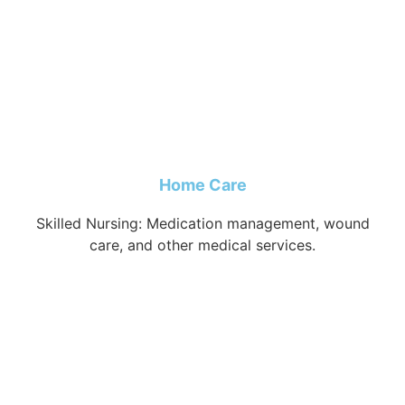
Home Care
Skilled Nursing: Medication management, wound
care, and other medical services.
Learn more