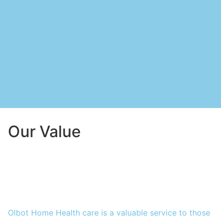
Our Value
Olbot Home Health care is a valuable service to those