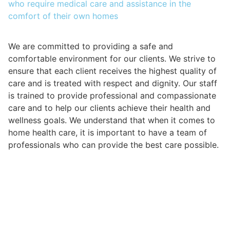
who require medical care and assistance in the
comfort of their own homes
We are committed to providing a safe and
comfortable environment for our clients. We strive to
ensure that each client receives the highest quality of
care and is treated with respect and dignity. Our staff
is trained to provide professional and compassionate
care and to help our clients achieve their health and
wellness goals. We understand that when it comes to
home health care, it is important to have a team of
professionals who can provide the best care possible.