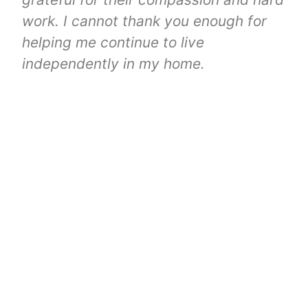
work. I cannot thank you enough for
helping me continue to live
independently in my home.