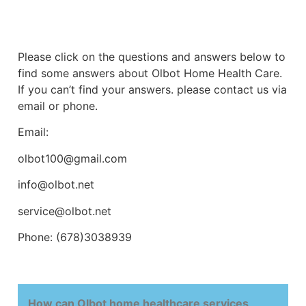
Please click on the questions and answers below to
find some answers about Olbot Home Health Care.
If you can’t find your answers. please contact us via
email or phone.
Email:
olbot100@gmail.com
info@olbot.net
service@olbot.net
Phone: (678)3038939
How can Olbot home healthcare services