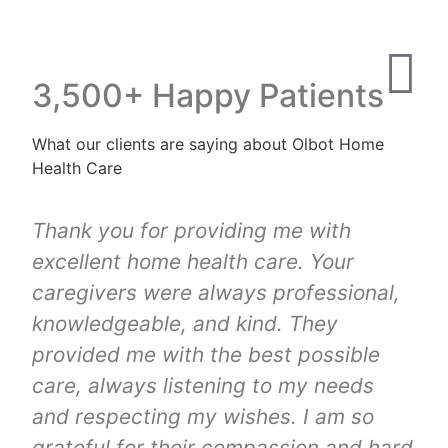
3,500+ Happy Patients
What our clients are saying about Olbot Home
Health Care
Thank you for providing me with
excellent home health care. Your
caregivers were always professional,
knowledgeable, and kind. They
provided me with the best possible
care, always listening to my needs
and respecting my wishes. I am so
grateful for their compassion and hard