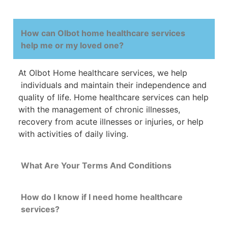
How can Olbot home healthcare services
help me or my loved one?
At Olbot Home
healthcare
services, we help
individuals and maintain their
independence
and
quality
of
life
.
Home
healthcare
services
can
help
with
the management of chronic illnesses,
recovery from acute illnesses or injuries, or help
with activities of daily living.
What Are Your Terms And Conditions
How do I know if I need home healthcare
services?