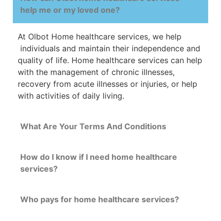
help me or my loved one?
At Olbot Home
healthcare
services, we help
individuals and maintain their
independence
and
quality
of
life
.
Home
healthcare
services
can
help
with
the management of chronic illnesses,
recovery from acute illnesses or injuries, or help
with activities of daily living.
What Are Your Terms And Conditions
How do I know if I need home healthcare
services?
Who pays for home healthcare services?