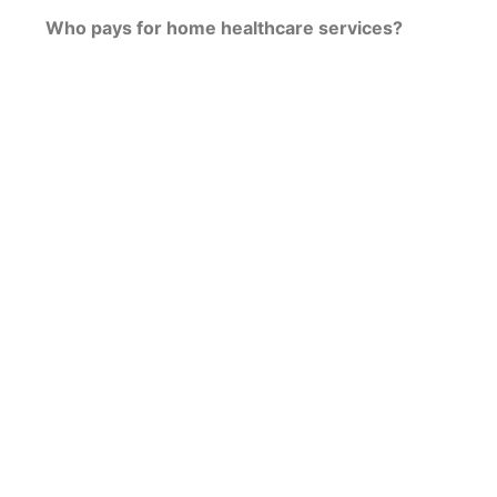
Who pays for home healthcare services?