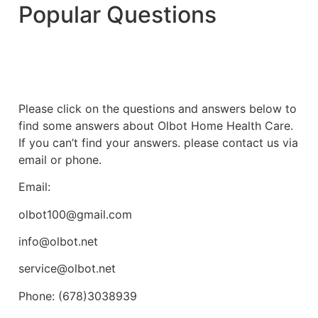
Popular Questions
Please click on the questions and answers below to
find some answers about Olbot Home Health Care.
If you can’t find your answers. please contact us via
email or phone.
Email:
olbot100@gmail.com
info@olbot.net
service@olbot.net
Phone: (678)3038939